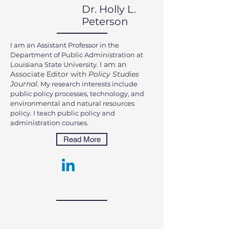
Dr. Holly L.
Peterson
I am an Assistant Professor in the
Department of Public Administration at
I am an
Louisiana State University.
Associate Editor with
Policy Studies
Journal
.
My
research
interests include
public policy processes, technology, and
environmental and natural resources
policy. I teach public policy and
administration courses.
Read More